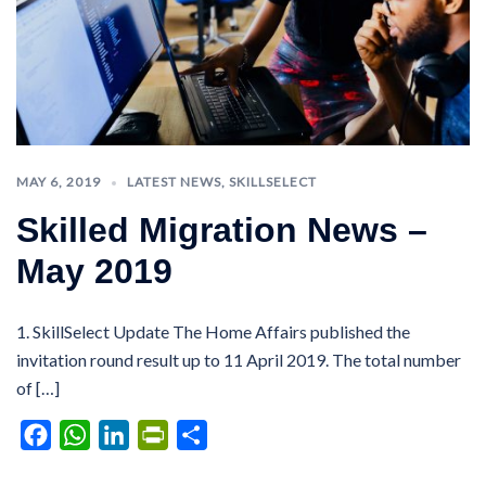
MAY 6, 2019
LATEST NEWS
,
SKILLSELECT
Skilled Migration News –
May 2019
1. SkillSelect Update The Home Affairs published the
invitation round result up to 11 April 2019. The total number
of […]
Facebook
WhatsApp
LinkedIn
PrintFriendly
Share