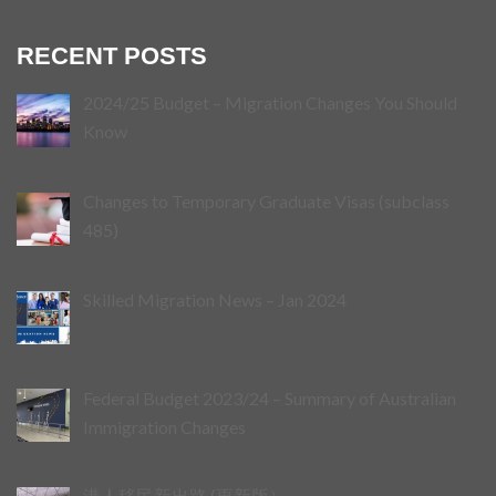
RECENT POSTS
2024/25 Budget – Migration Changes You Should
Know
Changes to Temporary Graduate Visas (subclass
485)
Skilled Migration News – Jan 2024
Federal Budget 2023/24 – Summary of Australian
Immigration Changes
港人移民新出路 (更新版）