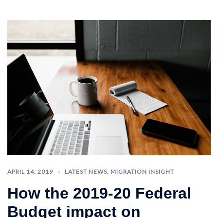
APRIL 14, 2019
LATEST NEWS
,
MIGRATION INSIGHT
How the 2019-20 Federal
Budget impact on