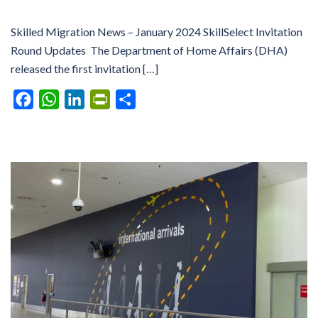
Skilled Migration News – January 2024 SkillSelect Invitation
Round Updates The Department of Home Affairs (DHA)
released the first invitation […]
Facebook
WhatsApp
LinkedIn
PrintFriendly
Share