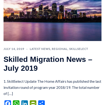
JULY 14, 2019
LATEST NEWS
,
REGIONAL
,
SKILLSELECT
Skilled Migration News –
July 2019
1. SkillSelect Update The Home Affairs has published the last
invitation round of program year 2018/19. The total number
of […]
Facebook
WhatsApp
LinkedIn
PrintFriendly
Share