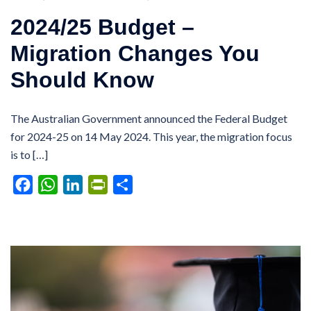
2024/25 Budget –
Migration Changes You
Should Know
The Australian Government announced the Federal Budget
for 2024-25 on 14 May 2024. This year, the migration focus
is to […]
Facebook
WhatsApp
LinkedIn
PrintFriendly
Share