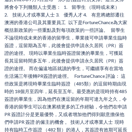
將會令下列幾類人士受惠： 1. 留學生 （現時或未來）
2. 技術人才或專業人士 3. 優秀人才 4. 有意將總部遷往
澳洲的香港公司及其重要員工 以下是FortuneChance為大家
概括新政策的一些重點及對每項政策的一些評論。 留學生
不論現時或未來的香港的留學生，畢業後可申請畢業生臨時
簽證，逗留期為五年，此後會提供申請永久居民（PR）簽
證的途徑。 現時以畢業生臨時簽證留澳的畢業生，可獲延
長其逗留時間多五年，此後會提供申請永久居民（PR）簽
證的途徑。 而在偏遠地區就讀的學生，可繼續享有在當地
生活滿三年後轉PR簽證的途徑。 FortuneChance 評論： 這
些政策是將現時畢業生臨時簽證 （485類）的逗留時期由現
時的 18個月至四年，延長至五年。最受惠的是現時持有485
簽證的畢業生，因為他們在澳逗留的年期可達九年之久，令
香港的留學生可以在澳累積更多的工作經驗，令他們在申請
PR 簽證計分是更最優勢，又或者增加他們得到願意擔保他
們申請PR 簽證 的僱主的機會 。 技術人才或專業人士 現時
持有臨時工作簽證 （482 類）的港人，其簽證有效期可延長