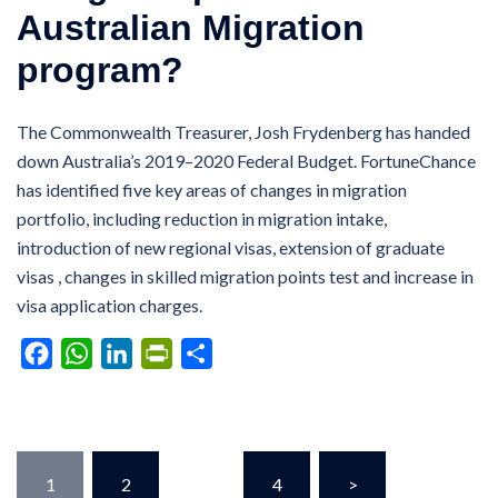
Australian Migration
program?
The Commonwealth Treasurer, Josh Frydenberg has handed
down Australia’s 2019–2020 Federal Budget. FortuneChance
has identified five key areas of changes in migration
portfolio, including reduction in migration intake,
introduction of new regional visas, extension of graduate
visas , changes in skilled migration points test and increase in
visa application charges.
Facebook
WhatsApp
LinkedIn
PrintFriendly
Share
Posts
1
2
…
4
>
pagination