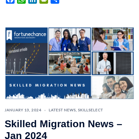
JANUARY 13, 2024
LATEST NEWS
,
SKILLSELECT
Skilled Migration News –
Jan 2024