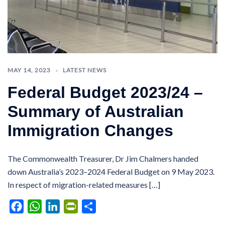
MAY 14, 2023
LATEST NEWS
Federal Budget 2023/24 –
Summary of Australian
Immigration Changes
The Commonwealth Treasurer, Dr Jim Chalmers handed
down Australia’s 2023–2024 Federal Budget on 9 May 2023.
In respect of migration-related measures […]
Facebook
WhatsApp
LinkedIn
PrintFriendly
Share