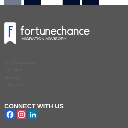
Visa Assessment
Site Map
Privacy
Disclaimer
CONNECT WITH US
Facebook
Instagram
LinkedIn