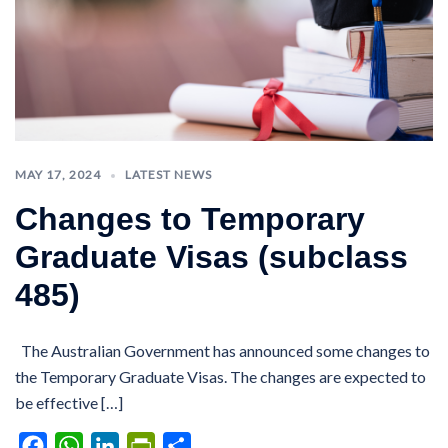
MAY 17, 2024
LATEST NEWS
Changes to Temporary
Graduate Visas (subclass
485)
The Australian Government has announced some changes to
the Temporary Graduate Visas. The changes are expected to
be effective […]
Facebook
WhatsApp
LinkedIn
PrintFriendly
Share