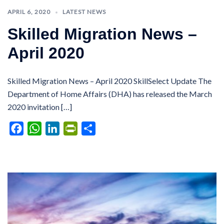
APRIL 6, 2020
LATEST NEWS
Skilled Migration News –
April 2020
Skilled Migration News – April 2020 SkillSelect Update The
Department of Home Affairs (DHA) has released the March
2020 invitation […]
Facebook
WhatsApp
LinkedIn
PrintFriendly
Share