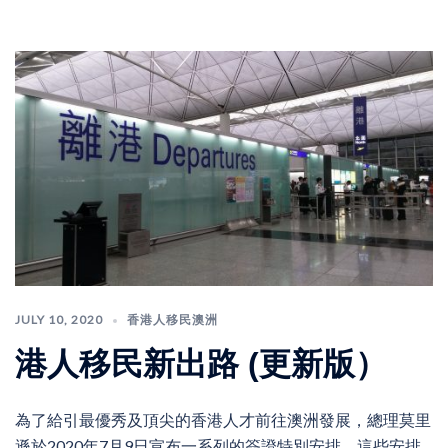
JULY 10, 2020
香港人移民澳洲
港人移民新出路 (更新版）
為了給引最優秀及頂尖的香港人才前往澳洲發展，總理莫里
遜於2020年7月9日宣布一系列的簽證特別安排。這些安排