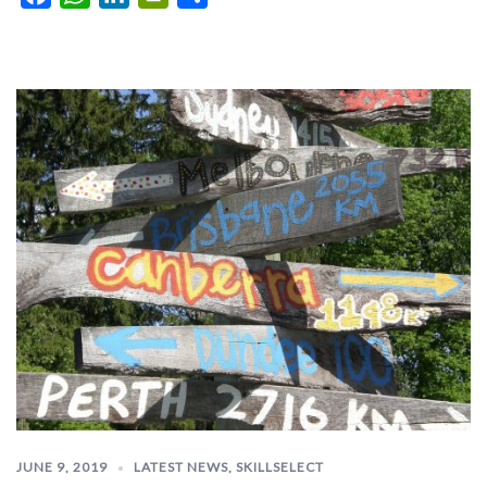
JUNE 9, 2019
LATEST NEWS
,
SKILLSELECT