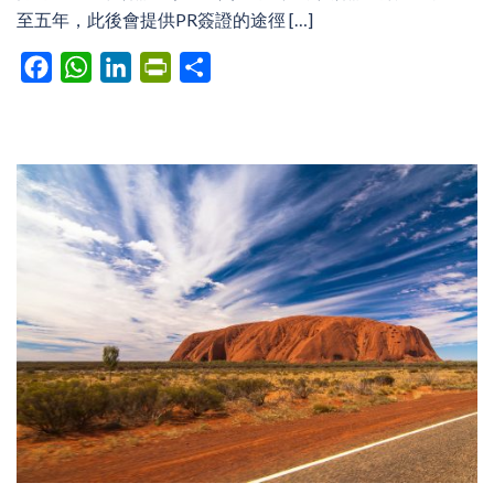
至五年，此後會提供PR簽證的途徑 […]
Facebook
WhatsApp
LinkedIn
PrintFriendly
Share