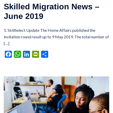
Skilled Migration News –
June 2019
1. SkillSelect Update The Home Affairs published the
invitation round result up to 9 May 2019. The total number of
[…]
Facebook
WhatsApp
LinkedIn
PrintFriendly
Share