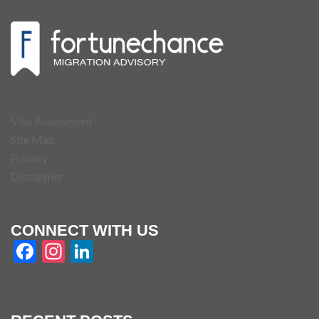
Visa Assessment
Site Map
Privacy
Disclaimer
CONNECT WITH US
Facebook
Instagram
LinkedIn