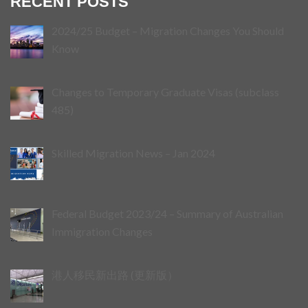
RECENT POSTS
2024/25 Budget – Migration Changes You Should
Know
Changes to Temporary Graduate Visas (subclass
485)
Skilled Migration News – Jan 2024
Federal Budget 2023/24 – Summary of Australian
Immigration Changes
港人移民新出路 (更新版）