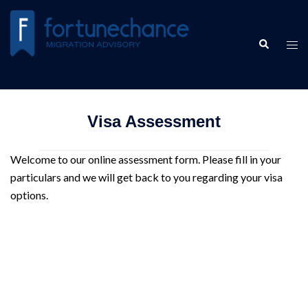
Skip
to
Search
content
Tog
men
Visa Assessment
Welcome to our online assessment form. Please fill in your
particulars and we will get back to you regarding your visa
options.