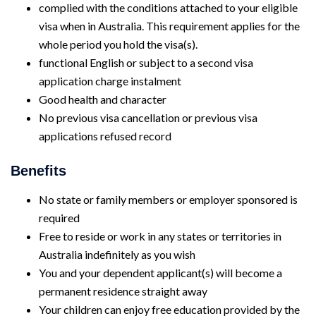
complied with the conditions attached to your eligible
visa when in Australia. This requirement applies for the
whole period you hold the visa(s).
functional English or subject to a second visa
application charge instalment
Good health and character
No previous visa cancellation or previous visa
applications refused record
Benefits
No state or family members or employer sponsored is
required
Free to reside or work in any states or territories in
Australia indefinitely as you wish
You and your dependent applicant(s) will become a
permanent residence straight away
Your children can enjoy free education provided by the