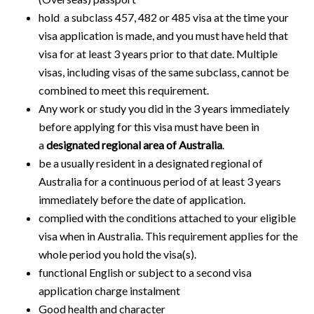
hold a subclass 457, 482 or 485 visa at the time your
visa application is made, and you must have held that
visa for at least 3 years prior to that date. Multiple
visas, including visas of the same subclass, cannot be
combined to meet this requirement.
Any work or study you did in the 3 years immediately
before applying for this visa must have been in
a
designated regional area of Australia
.
be a usually resident in a designated regional of
Australia for a continuous period of at least 3 years
immediately before the date of application.
complied with the conditions attached to your eligible
visa when in Australia. This requirement applies for the
whole period you hold the visa(s).
functional English or subject to a second visa
application charge instalment
Good health and character