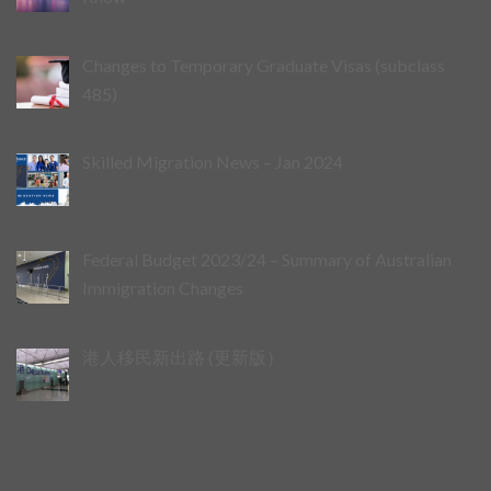
Changes to Temporary Graduate Visas (subclass
485)
Skilled Migration News – Jan 2024
Federal Budget 2023/24 – Summary of Australian
Immigration Changes
港人移民新出路 (更新版）