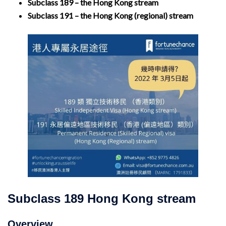
Subclass 189 – the Hong Kong stream
Subclass 191 – the Hong Kong (regional) stream
Subclass 189 Hong Kong stream
Overview