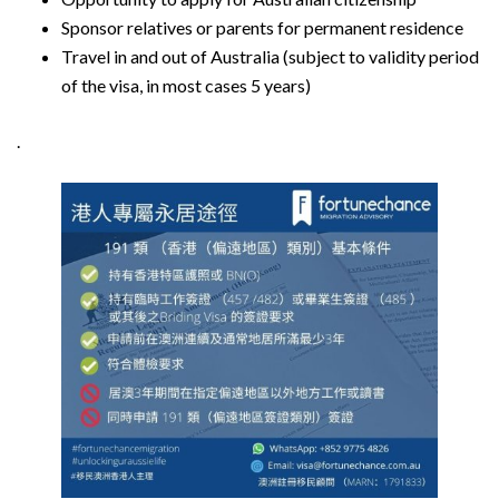
Sponsor relatives or parents for permanent residence
Travel in and out of Australia (subject to validity period
of the visa, in most cases 5 years)
.