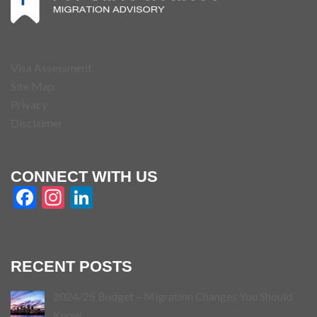
Visa Assessment
Site Map
Privacy
Disclaimer
CONNECT WITH US
Facebook
Instagram
LinkedIn
RECENT POSTS
2024/25 Budget – Migration Changes You Should
Know