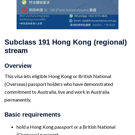
Subclass 191
Hong Kong (regional)
stream
Overview
This visa lets eligible Hong Kong or British National
(Overseas) passport holders who have demonstrated
commitment to Australia, live and work in Australia
permanently.
Basic requirements
hold a Hong Kong passport or a British National
(Overseas) passport