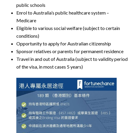
public schools
Enrol to Australia’s public healthcare system –
Medicare
Eligible to various social welfare (subject to certain
conditions)
Opportunity to apply for Australian citizenship
Sponsor relatives or parents for permanent residence
Travel in and out of Australia (subject to validity period
of the visa, in most cases 5 years)