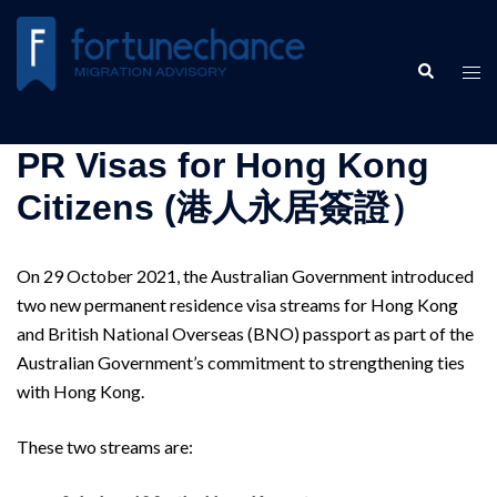
Skip
to
Search
content
Tog
men
PR Visas for Hong Kong
Citizens (港人永居簽證）
​On 29 October 2021, the Australian Government introduced
two new permanent residence visa streams for Hong Kong
and British National Overseas (BNO) passport as part of the
Australian Government’s commitment to strengthening ties
with Hong Kong.
These two streams are: