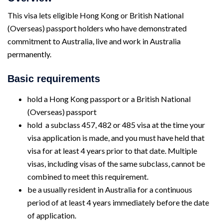
This visa lets eligible Hong Kong or British National
(Overseas) passport holders who have demonstrated
commitment to Australia, live and work in Australia
permanently.
Basic requirements
hold a Hong Kong passport or a British National
(Overseas) passport
hold a subclass 457, 482 or 485 visa at the time your
visa application is made, and you must have held that
visa for at least 4 years prior to that date. Multiple
visas, including visas of the same subclass, cannot be
combined to meet this requirement.
be a usually resident in Australia for a continuous
period of at least 4 years immediately before the date
of application.