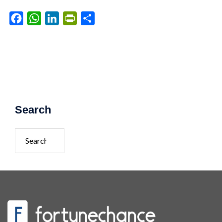
Facebook
WhatsApp
LinkedIn
PrintFriendly
Share
Search
Search
for: