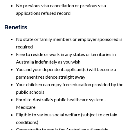
No previous visa cancellation or previous visa
applications refused record
Benefits
No state or family members or employer sponsored is
required
Free to reside or work in any states or territories in
Australia indefinitely as you wish
You and your dependent applicant(s) will become a
permanent residence straight away
Your children can enjoy free education provided by the
public schools
Enrol to Australia’s public healthcare system –
Medicare
Eligible to various social welfare (subject to certain
conditions)
Opportunity to apply for Australian citizenship