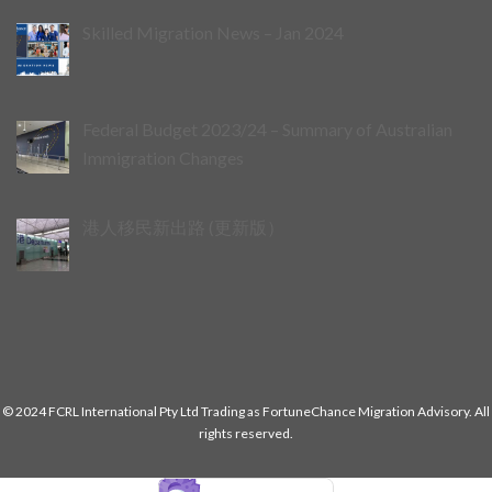
Skilled Migration News – Jan 2024
Federal Budget 2023/24 – Summary of Australian
Immigration Changes
港人移民新出路 (更新版）
© 2024 FCRL International Pty Ltd Trading as FortuneChance Migration Advisory. All
rights reserved.