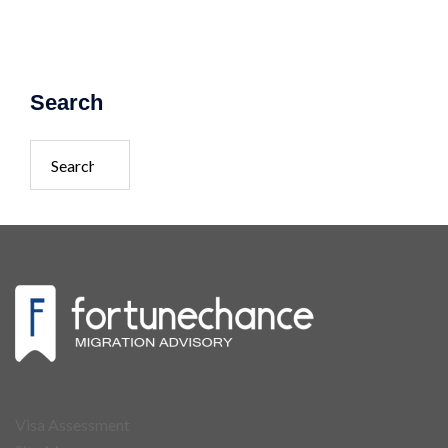
Search
Search
for:
Visa Assessment