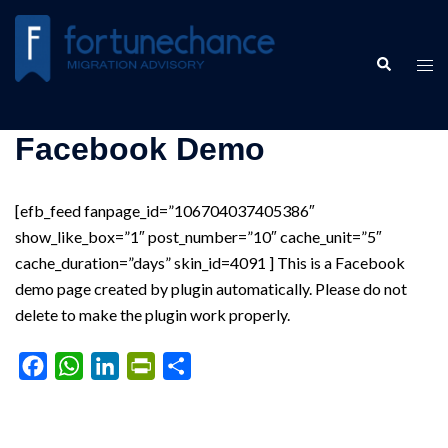
Skip
to
Search
content
Tog
men
Facebook Demo
[efb_feed fanpage_id=”106704037405386″
show_like_box=”1″ post_number=”10″ cache_unit=”5″
cache_duration=”days” skin_id=4091 ] This is a Facebook
demo page created by plugin automatically. Please do not
delete to make the plugin work properly.
Facebook
WhatsApp
LinkedIn
PrintFriendly
Share