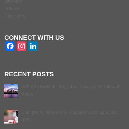
Site Map
Privacy
Disclaimer
CONNECT WITH US
Facebook
Instagram
LinkedIn
RECENT POSTS
2024/25 Budget – Migration Changes You Should
Know
Changes to Temporary Graduate Visas (subclass
485)