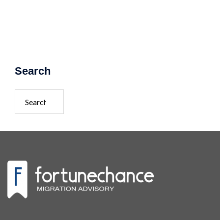
Search
Search
for: