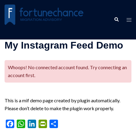
Skip
to
Search
content
Tog
men
My Instagram Feed Demo
Whoops! No connected account found. Try connecting an
account first.
This is a mif demo page created by plugin automatically.
Please don’t delete to make the plugin work properly.
Facebook
WhatsApp
LinkedIn
PrintFriendly
Share