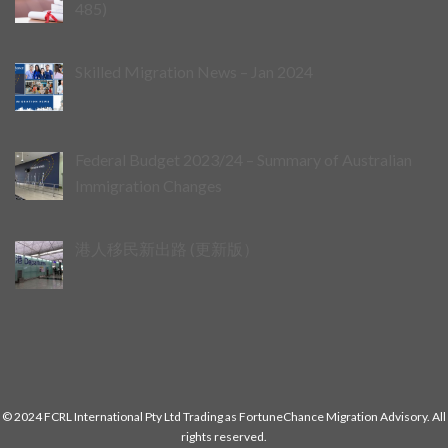
485)
Skilled Migration News – Jan 2024
Federal Budget 2023/24 – Summary of Australian
Immigration Changes
港人移民新出路 (更新版）
© 2024 FCRL International Pty Ltd Trading as FortuneChance Migration Advisory. All
rights reserved.