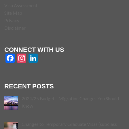
Visa Assessment
Site Map
Privacy
Disclaimer
CONNECT WITH US
Facebook
Instagram
LinkedIn
RECENT POSTS
2024/25 Budget – Migration Changes You Should
Know
Changes to Temporary Graduate Visas (subclass