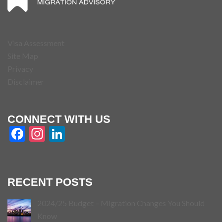
Visa Assessment
Site Map
Privacy
Disclaimer
CONNECT WITH US
Facebook
Instagram
LinkedIn
RECENT POSTS
2024/25 Budget – Migration Changes You Should
Know