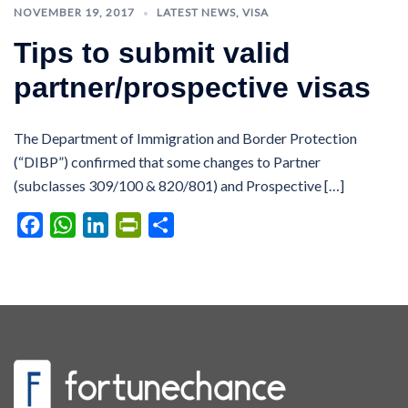
NOVEMBER 19, 2017
LATEST NEWS
,
VISA
Tips to submit valid
partner/prospective visas
The Department of Immigration and Border Protection
(“DIBP”) confirmed that some changes to Partner
(subclasses 309/100 & 820/801) and Prospective […]
Facebook
WhatsApp
LinkedIn
PrintFriendly
Share