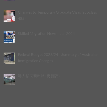
Changes to Temporary Graduate Visas (subclass
485)
Skilled Migration News – Jan 2024
Federal Budget 2023/24 – Summary of Australian
Immigration Changes
港人移民新出路 (更新版）