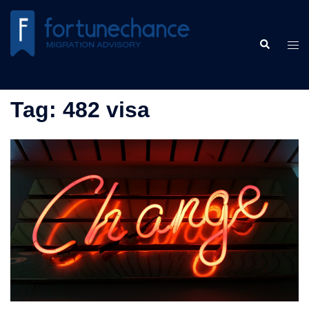
Skip
to
Search
content
Tog
men
Tag:
482 visa