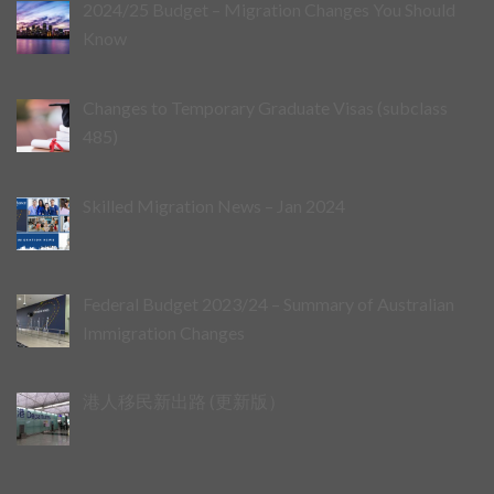
2024/25 Budget – Migration Changes You Should
Know
Changes to Temporary Graduate Visas (subclass
485)
Skilled Migration News – Jan 2024
Federal Budget 2023/24 – Summary of Australian
Immigration Changes
港人移民新出路 (更新版）