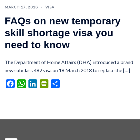
MARCH 17, 2018
VISA
FAQs on new temporary
skill shortage visa you
need to know
The Department of Home Affairs (DHA) introduced a brand
new subclass 482 visa on 18 March 2018 to replace the […]
Facebook
WhatsApp
LinkedIn
PrintFriendly
Share