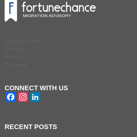
Visa Assessment
Site Map
Privacy
Disclaimer
CONNECT WITH US
Facebook
Instagram
LinkedIn
RECENT POSTS