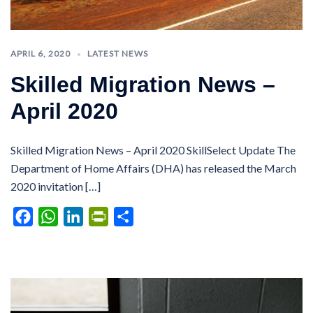
APRIL 6, 2020
LATEST NEWS
Skilled Migration News –
April 2020
Skilled Migration News – April 2020 SkillSelect Update The
Department of Home Affairs (DHA) has released the March
2020 invitation […]
Facebook
WhatsApp
LinkedIn
PrintFriendly
Share