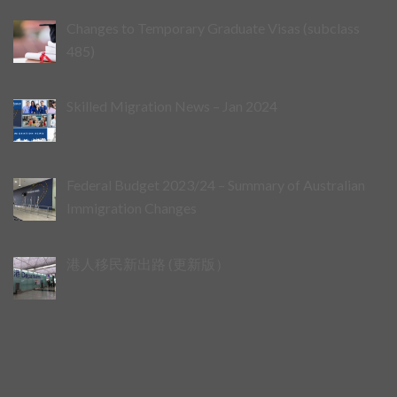
Changes to Temporary Graduate Visas (subclass
485)
Skilled Migration News – Jan 2024
Federal Budget 2023/24 – Summary of Australian
Immigration Changes
港人移民新出路 (更新版）