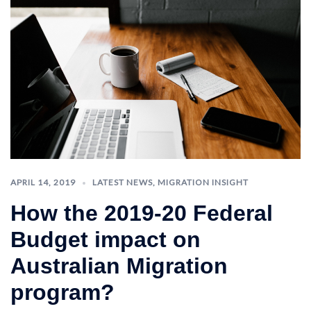
APRIL 14, 2019
LATEST NEWS
,
MIGRATION INSIGHT
How the 2019-20 Federal
Budget impact on
Australian Migration
program?