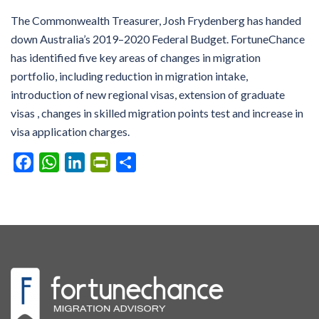
The Commonwealth Treasurer, Josh Frydenberg has handed
down Australia’s 2019–2020 Federal Budget. FortuneChance
has identified five key areas of changes in migration
portfolio, including reduction in migration intake,
introduction of new regional visas, extension of graduate
visas , changes in skilled migration points test and increase in
visa application charges.
Facebook
WhatsApp
LinkedIn
PrintFriendly
Share