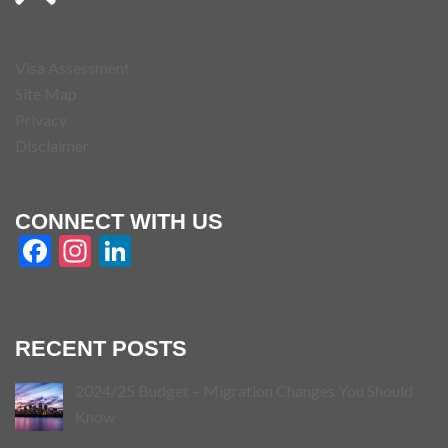
Visa Assessment
Site Map
Privacy
Disclaimer
CONNECT WITH US
Facebook
Instagram
LinkedIn
RECENT POSTS
2024/25 Budget – Migration Changes You Should
Know