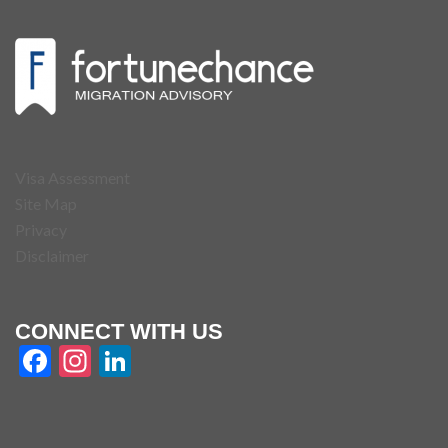
Visa Assessment
Site Map
Privacy
Disclaimer
CONNECT WITH US
Facebook
Instagram
LinkedIn