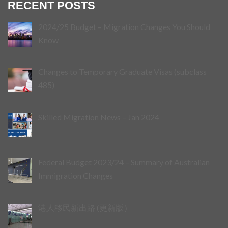
RECENT POSTS
2024/25 Budget – Migration Changes You Should
Know
Changes to Temporary Graduate Visas (subclass
485)
Skilled Migration News – Jan 2024
Federal Budget 2023/24 – Summary of Australian
Immigration Changes
港人移民新出路 (更新版）