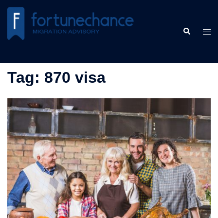
Skip
to
Search
content
Tog
men
Tag:
870 visa