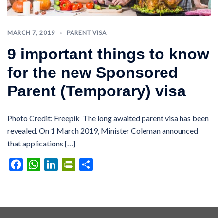
MARCH 7, 2019
PARENT VISA
9 important things to know
for the new Sponsored
Parent (Temporary) visa
Photo Credit: Freepik The long awaited parent visa has been
revealed. On 1 March 2019, Minister Coleman announced
that applications […]
Facebook
WhatsApp
LinkedIn
PrintFriendly
Share