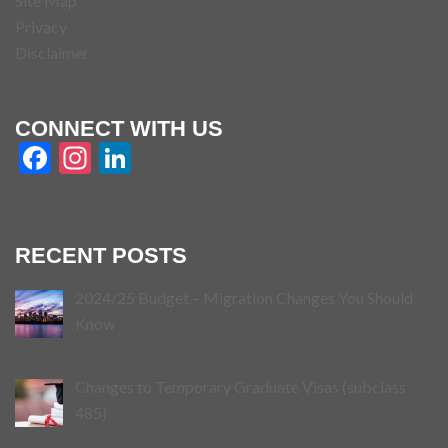
Site Map
Privacy
Disclaimer
CONNECT WITH US
Facebook
Instagram
LinkedIn
RECENT POSTS
2024/25 Budget – Migration Changes You Should
Know
Changes to Temporary Graduate Visas (subclass
485)