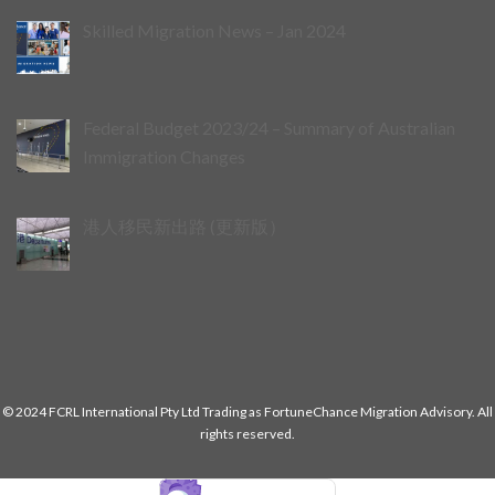
Skilled Migration News – Jan 2024
Federal Budget 2023/24 – Summary of Australian
Immigration Changes
港人移民新出路 (更新版）
© 2024 FCRL International Pty Ltd Trading as FortuneChance Migration Advisory. All
rights reserved.