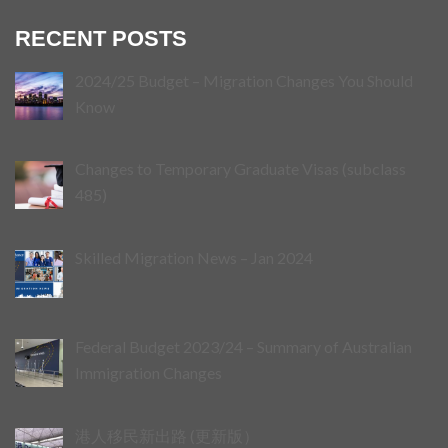
RECENT POSTS
2024/25 Budget – Migration Changes You Should
Know
Changes to Temporary Graduate Visas (subclass
485)
Skilled Migration News – Jan 2024
Federal Budget 2023/24 – Summary of Australian
Immigration Changes
港人移民新出路 (更新版）