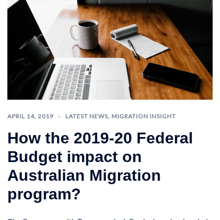
APRIL 14, 2019
LATEST NEWS
,
MIGRATION INSIGHT
How the 2019-20 Federal
Budget impact on
Australian Migration
program?