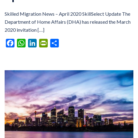
Skilled Migration News – April 2020 SkillSelect Update The
Department of Home Affairs (DHA) has released the March
2020 invitation […]
Facebook
WhatsApp
LinkedIn
PrintFriendly
Share