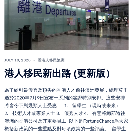
JULY 10, 2020
香港人移民澳洲
港人移民新出路 (更新版）
為了給引最優秀及頂尖的香港人才前往澳洲發展，總理莫里
遜於2020年7月9日宣布一系列的簽證特別安排。這些安排
將會令下列幾類人士受惠： 1. 留學生 （現時或未來）
2. 技術人才或專業人士 3. 優秀人才 4. 有意將總部遷往
澳洲的香港公司及其重要員工 以下是FortuneChance為大家
概括新政策的一些重點及對每項政策的一些評論。 留學生