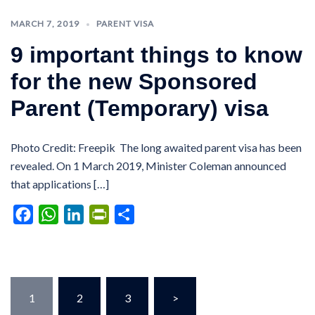
MARCH 7, 2019
PARENT VISA
9 important things to know
for the new Sponsored
Parent (Temporary) visa
Photo Credit: Freepik The long awaited parent visa has been
revealed. On 1 March 2019, Minister Coleman announced
that applications […]
Facebook
WhatsApp
LinkedIn
PrintFriendly
Share
Posts
1
2
3
>
pagination