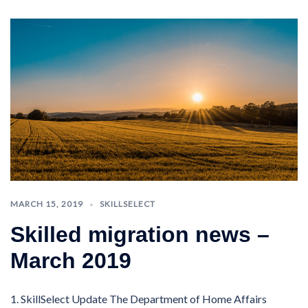
MARCH 15, 2019
SKILLSELECT
Skilled migration news –
March 2019
1. SkillSelect Update The Department of Home Affairs