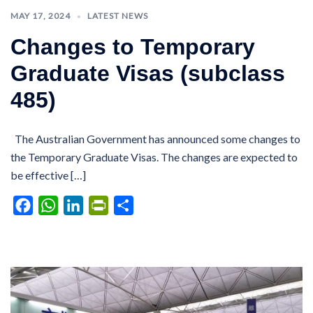
MAY 17, 2024
LATEST NEWS
Changes to Temporary
Graduate Visas (subclass
485)
The Australian Government has announced some changes to
the Temporary Graduate Visas. The changes are expected to
be effective […]
Facebook
WhatsApp
LinkedIn
PrintFriendly
Share