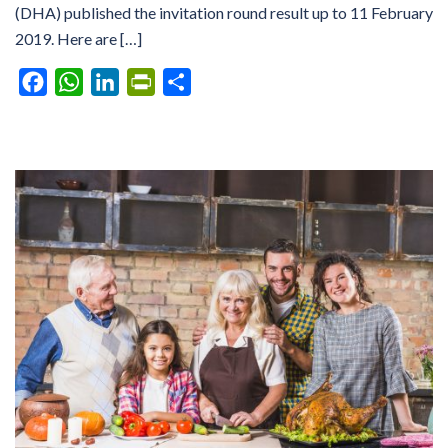
(DHA) published the invitation round result up to 11 February
2019. Here are […]
Facebook
WhatsApp
LinkedIn
PrintFriendly
Share