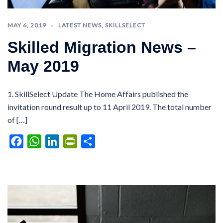
MAY 6, 2019
LATEST NEWS
,
SKILLSELECT
Skilled Migration News –
May 2019
1. SkillSelect Update The Home Affairs published the
invitation round result up to 11 April 2019. The total number
of […]
Facebook
WhatsApp
LinkedIn
PrintFriendly
Share