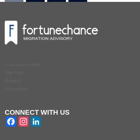
Visa Assessment
Site Map
Privacy
Disclaimer
CONNECT WITH US
Facebook
Instagram
LinkedIn