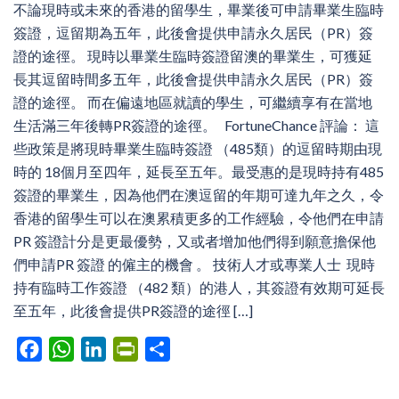
不論現時或未來的香港的留學生，畢業後可申請畢業生臨時
簽證，逗留期為五年，此後會提供申請永久居民（PR）簽
證的途徑。 現時以畢業生臨時簽證留澳的畢業生，可獲延
長其逗留時間多五年，此後會提供申請永久居民（PR）簽
證的途徑。 而在偏遠地區就讀的學生，可繼續享有在當地
生活滿三年後轉PR簽證的途徑。 FortuneChance 評論： 這
些政策是將現時畢業生臨時簽證 （485類）的逗留時期由現
時的 18個月至四年，延長至五年。最受惠的是現時持有485
簽證的畢業生，因為他們在澳逗留的年期可達九年之久，令
香港的留學生可以在澳累積更多的工作經驗，令他們在申請
PR 簽證計分是更最優勢，又或者增加他們得到願意擔保他
們申請PR 簽證 的僱主的機會 。 技術人才或專業人士 現時
持有臨時工作簽證 （482 類）的港人，其簽證有效期可延長
至五年，此後會提供PR簽證的途徑 […]
Facebook
WhatsApp
LinkedIn
PrintFriendly
Share