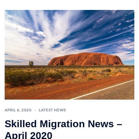
APRIL 6, 2020
LATEST NEWS
Skilled Migration News –
April 2020