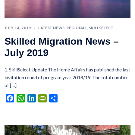
JULY 14, 2019
LATEST NEWS
,
REGIONAL
,
SKILLSELECT
Skilled Migration News –
July 2019
1. SkillSelect Update The Home Affairs has published the last
invitation round of program year 2018/19. The total number
of […]
Facebook
WhatsApp
LinkedIn
PrintFriendly
Share