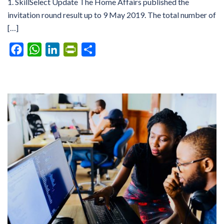
1. SkillSelect Update The Home Affairs published the
invitation round result up to 9 May 2019. The total number of
[…]
Facebook
WhatsApp
LinkedIn
PrintFriendly
Share