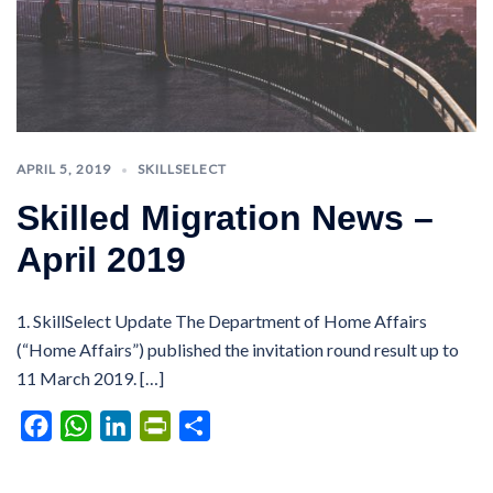
APRIL 5, 2019
SKILLSELECT
Skilled Migration News –
April 2019
1. SkillSelect Update The Department of Home Affairs
(“Home Affairs”) published the invitation round result up to
11 March 2019. […]
Facebook
WhatsApp
LinkedIn
PrintFriendly
Share