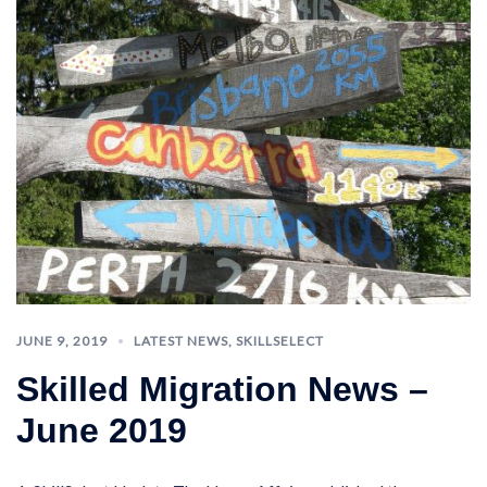
JUNE 9, 2019
LATEST NEWS
,
SKILLSELECT
Skilled Migration News –
June 2019