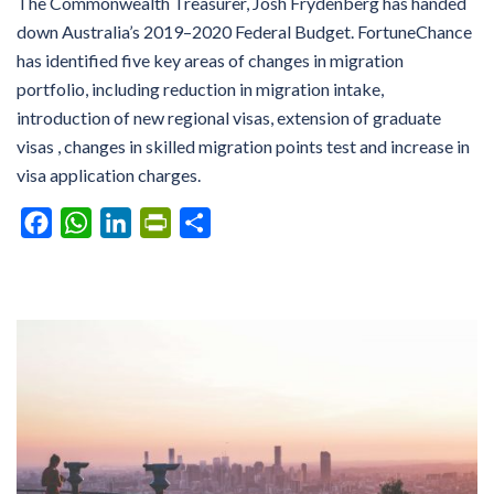
The Commonwealth Treasurer, Josh Frydenberg has handed
down Australia’s 2019–2020 Federal Budget. FortuneChance
has identified five key areas of changes in migration
portfolio, including reduction in migration intake,
introduction of new regional visas, extension of graduate
visas , changes in skilled migration points test and increase in
visa application charges.
Facebook
WhatsApp
LinkedIn
PrintFriendly
Share