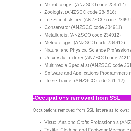
Microbiologist (ANZSCO code 234517)
Zoologist (ANZSCO code 234518)
Life Scientists nec (ANZSCO code 23459
Conservator (ANZSCO code 234911)
Metallurgist (ANZSCO code 234912)
Meteorologist (ANZSCO code 234913)
Natural and Physical Science Professio
University Lecturer (ANZSCO code 24211
Multimedia Specialist (ANZSCO code 26
Software and Applications Programmers
Horse Trainer (ANZSCO code 361112)
-O
ccupations removed from SSL
Occupations removed from SSL list are as follows:
Visual Arts and Crafts Professionals (A
Textile, Clothing and Footwear Mechan