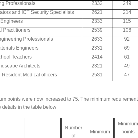
ng Professionals
2332
249
tors and ICT Security Specialists
2621
214
l Engineers
2333
115
 Practitioners
2539
106
gineering Professionals
2633
92
terials Engineers
2331
69
hool Teachers
2414
61
ndscape Architects
2321
49
 Resident Medical officers
2531
47
mum points were now increased to 75. The minimum requirement
 details in the table below:
Minimum
Number
Minimum
points
of