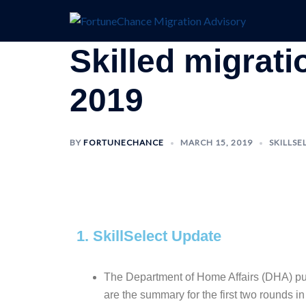
Skilled migrat
2019
BY
FORTUNECHANCE
MARCH 15, 2019
SKILLSE
1. SkillSelect Update
The Department of Home Affairs (DHA)
pu
are the summary for the first two rounds i