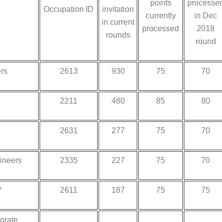
points
processe
Occupation ID
invitation
currently
in Dec
in current
processed
2018
rounds
round
rs
2613
930
75
70
2211
480
85
80
2631
277
75
70
gineers
2335
227
75
70
*
2611
187
75
75
orate