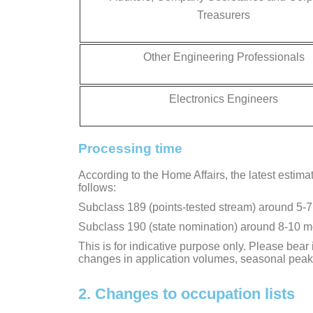
Treasurers
Other Engineering Professionals
Electronics Engineers
Processing time
According to the Home Affairs, the latest estima
follows:
Subclass 189 (points-tested stream) around 5-
Subclass 190 (state nomination) around 8-10 
This is for indicative purpose only. Please bea
changes in application volumes, seasonal peak
2. Changes to occupation lists