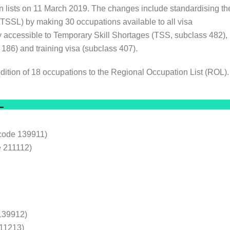
n lists on 11 March 2019. The changes include standardising th
TSSL) by making 30 occupations available to all visa
 accessible to Temporary Skill Shortages (TSS, subclass 482),
6) and training visa (subclass 407).
ddition of 18 occupations to the Regional Occupation List (ROL)
L
code 139911)
 211112)
139912)
211213)