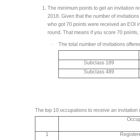
The minimum points to get an invitation r
2018. Given that the number of invitation
who got 70 points were received an EOI in
round. That means if you score 70 points, 
·
The total number of invitations offere
Subclass 189
Subclass 489
The top 10 occupations to receive an invitation 
Occup
1
Register