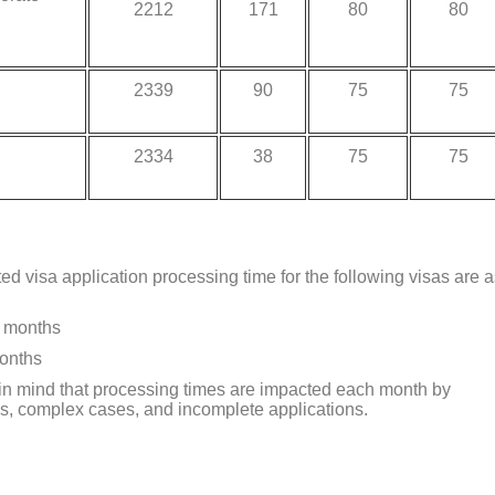
2212
171
80
80
2339
90
75
75
2334
38
75
75
ted visa application processing time for the following visas are 
7 months
months
r in mind that processing times are impacted each month by
s, complex cases, and incomplete applications.