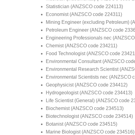
Statistician (ANZSCO code 224113)
Economist (ANZSCO code 224311)
Mining Engineer (excluding Petroleum)
Petroleum Engineer (ANZSCO code 233
Engineering Professionals nec (ANZSCO
Chemist (ANZSCO code 234211)
Food Technologist (ANZSCO code 23421
Environmental Consultant (ANZSCO cod
Environmental Research Scientist (ANZ
Environmental Scientists nec (ANZSCO 
Geophysicist (ANZSCO code 234412)
Hydrogeologist (ANZSCO code 234413)
Life Scientist (General) (ANZSCO code 2
Biochemist (ANZSCO code 234513)
Biotechnologist (ANZSCO code 234514)
Botanist (ANZSCO code 234515)
Marine Biologist (ANZSCO code 234516)