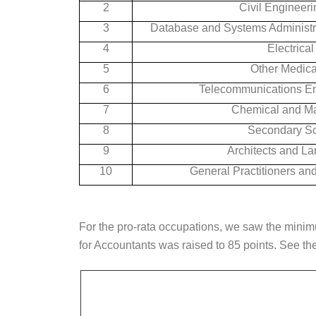
2
Civil Engineeri
3
Database and Systems Administra
4
Electrica
5
Other Medical
6
Telecommunications En
7
Chemical and Ma
8
Secondary Sc
9
Architects and La
10
General Practitioners and
For the pro-rata occupations, we saw the mini
for Accountants was raised to 85 points. See the