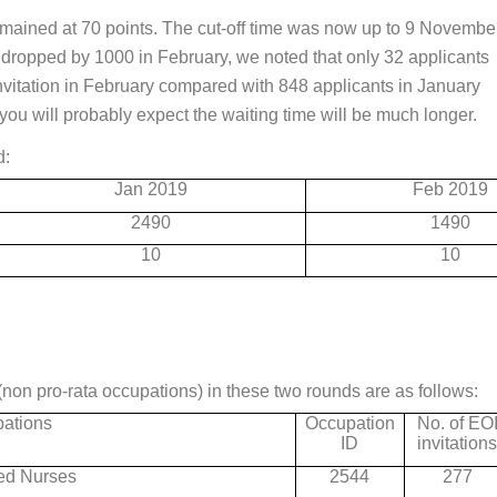
emained at 70 points. The cut-off time was now up to 9 Novembe
s dropped by 1000 in February, we noted that only 32 applicants
vitation in February compared with 848 applicants in January
you will probably expect the waiting time will be much longer.
d:
Jan 2019
Feb 2019
2490
1490
10
10
(non pro-rata occupations) in these two rounds are as follows:
ations
Occupation
No. of EO
ID
invitation
ed Nurses
2544
277