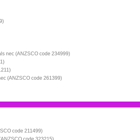
9)
nals nec (ANZSCO code 234999)
1)
1211)
 nec (ANZSCO code 261399)
NZSCO code 211499)
ic (ANZSCO code 323215)