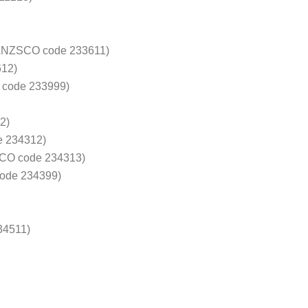
 (ANZSCO code 233611)
612)
 code 233999)
2)
e 234312)
SCO code 234313)
code 234399)
34511)