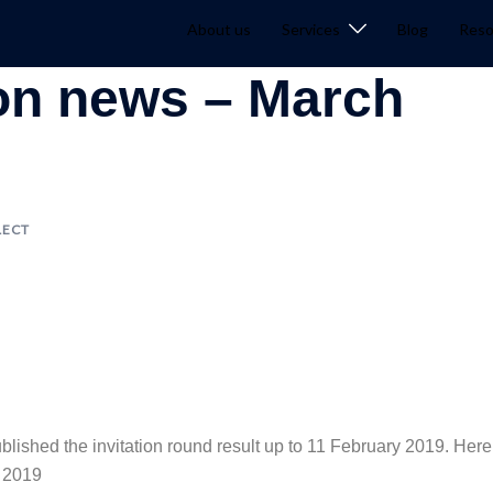
About us
Services
Blog
Reso
ion news – March
LECT
blished the invitation round result up to 11 February 2019. Here
n 2019