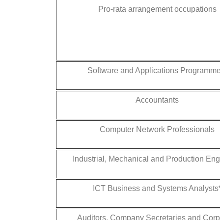
Pro-rata arrangement occupations
Software and Applications Programme
Accountants
Computer Network Professionals
Industrial, Mechanical and Production En
ICT Business and Systems Analysts
Auditors, Company Secretaries and Corp