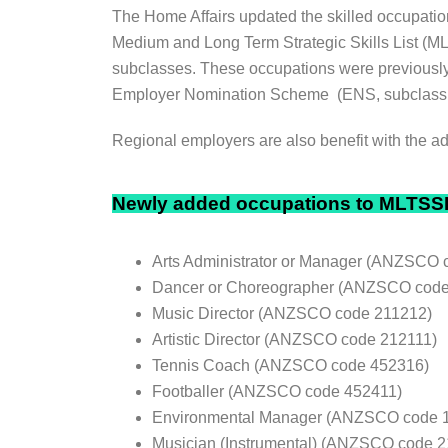
The Home Affairs updated the skilled occupatio
Medium and Long Term Strategic Skills List (ML
subclasses. These occupations were previously
Employer Nomination Scheme (ENS, subclass 18
Regional employers are also benefit with the a
Newly added occupations to MLTSS
Arts Administrator or Manager (ANZSCO 
Dancer or Choreographer (ANZSCO code
Music Director (ANZSCO code 211212)
Artistic Director (ANZSCO code 212111)
Tennis Coach (ANZSCO code 452316)
Footballer (ANZSCO code 452411)
Environmental Manager (ANZSCO code 
Musician (Instrumental) (ANZSCO code 