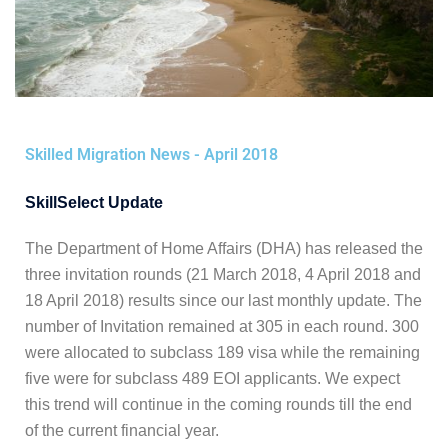
Skilled Migration News - April 2018
SkillSelect Update
The Department of Home Affairs (DHA) has released the
three invitation rounds (21 March 2018, 4 April 2018 and
18 April 2018) results since our last monthly update.
The
number of Invitation remained at 305 in each round. 300
were allocated to subclass 189 visa while the remaining
five were for subclass 489 EOI applicants. We expect
this trend will continue in the coming rounds till the end
of the current financial year.