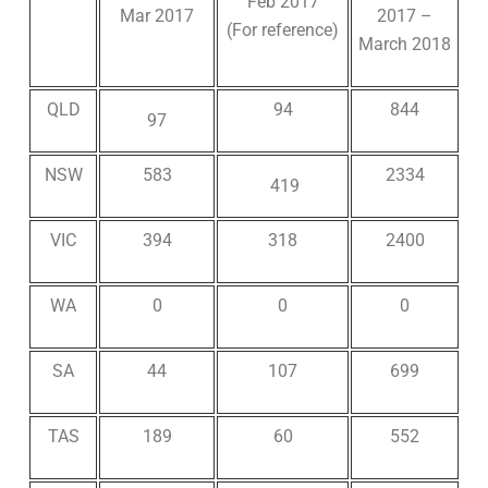
Feb 2017
Mar 2017
2017 –
(For reference)
March 2018
QLD
94
844
97
NSW
583
2334
419
VIC
394
318
2400
WA
0
0
0
SA
44
107
699
TAS
189
60
552