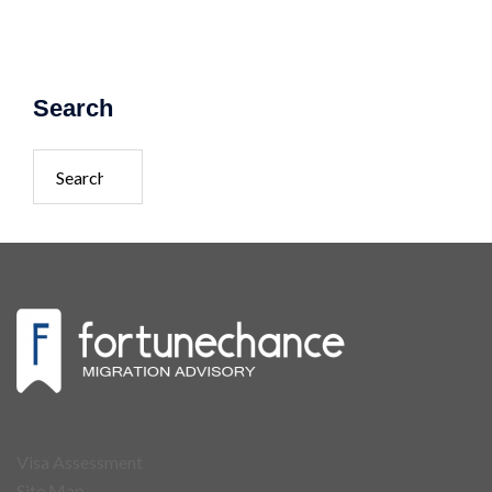
Search
Visa Assessment
Site Map