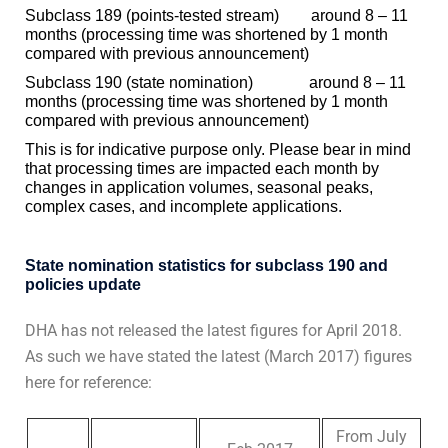
Subclass 189 (points-tested stream) around 8 – 11
months (processing time was shortened by 1 month
compared with previous announcement)
Subclass 190 (state nomination) around 8 – 11
months (processing time was shortened by 1 month
compared with previous announcement)
This is for indicative purpose only. Please bear in mind
that processing times are impacted each month by
changes in application volumes, seasonal peaks,
complex cases, and incomplete applications.
State nomination statistics for subclass 190 and
policies update
DHA has not released the latest figures for April 2018.
As such we have stated the latest (March 2017) figures
here for reference:
From July