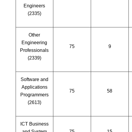
Engineers
(2335)
Other
Engineering
75
9
Professionals
(2339)
Software and
Applications
75
58
Programmers
(2613)
ICT Business
and System
75
15