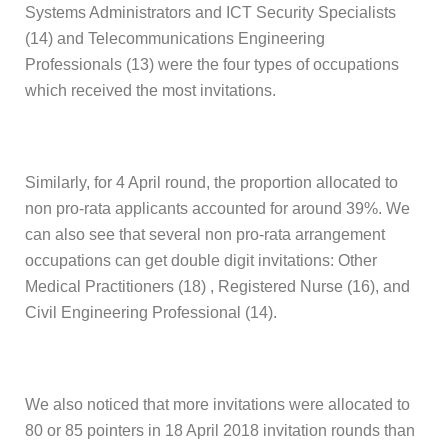
Systems Administrators and ICT Security Specialists
(14) and Telecommunications Engineering
Professionals (13) were the four types of occupations
which received the most invitations.
Similarly, for 4 April round, the proportion allocated to
non pro-rata applicants accounted for around 39%. We
can also see that several non pro-rata arrangement
occupations can get double digit invitations: Other
Medical Practitioners (18) , Registered Nurse (16), and
Civil Engineering Professional (14).
We also noticed that more invitations were allocated to
80 or 85 pointers in 18 April 2018 invitation rounds than