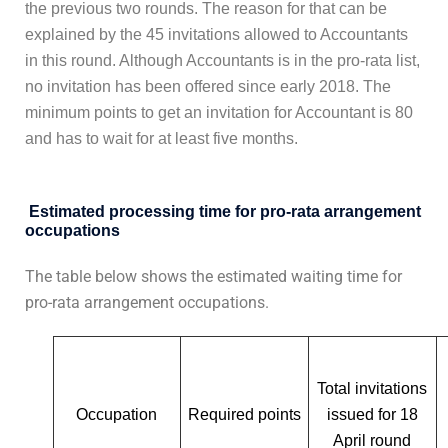
the previous two rounds. The reason for that can be
explained by the 45 invitations allowed to Accountants
in this round. Although Accountants is in the pro-rata list,
no invitation has been offered since early 2018. The
minimum points to get an invitation for Accountant is 80
and has to wait for at least five months.
Estimated processing time for
pro-rata arrangement
occupations
The table below shows the estimated waiting time for
pro-rata arrangement occupations.
Total invitations
Occupation
Required points
issued for 18
April round