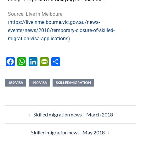
Source: Live in Melboure
(
https://liveinmelbourne.vic.gov.au/news-
events/news/2018/temporary-closure-of-skilled-
migration-visa-applications
)
Facebook
WhatsApp
LinkedIn
PrintFriendly
Share
189 VISA
190 VISA
SKILLED MIGRATION
Skilled migration news – March 2018
Skilled migration news- May 2018