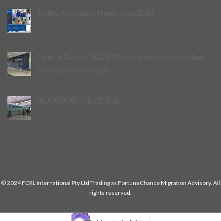
Skilled Migration News – Jan 2024
Federal Budget 2023/24 – Summary of Australian
Immigration Changes
港人移民新出路 (更新版）
© 2024 FCRL International Pty Ltd Trading as FortuneChance Migration Advisory. All
rights reserved.