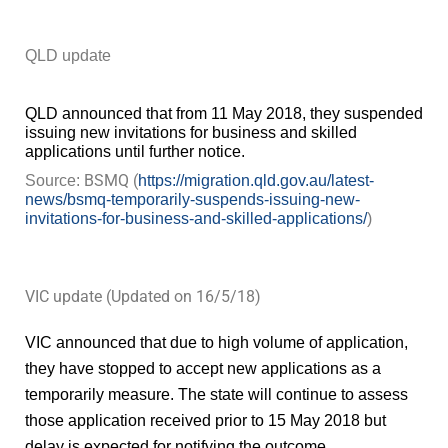
QLD update
QLD announced that from 11 May 2018, they suspended
issuing new invitations for business and skilled
applications until further notice.
BSMQ (
Source:
https://migration.qld.gov.au/latest-
news/bsmq-temporarily-suspends-issuing-new-
invitations-for-business-and-skilled-applications/
)
VIC update (Updated on 16/5/18)
VIC announced that due to high volume of application,
they have stopped to accept new applications as a
temporarily measure. The state will continue to assess
those application received prior to 15 May 2018 but
delay is expected for notifying the outcome.