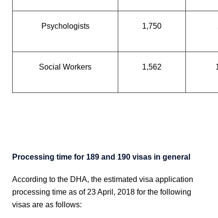
Psychologists
1,750
Social Workers
1,562
Processing time for 189 and 190 visas in general
According to the DHA, the estimated visa application
processing time as of 23 April, 2018 for the following
visas are as follows: