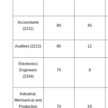
Accountants
80
45
(2211)
Auditors (2212)
80
12
Electronics
Engineers
70
8
(2334)
Industrial,
Mechanical and
Production
70
20