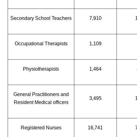
Secondary School Teachers
7,910
Occupational Therapists
1,109
Physiotherapists
1,464
General Practitioners and
3,495
Resident Medical officers
Registered Nurses
16,741