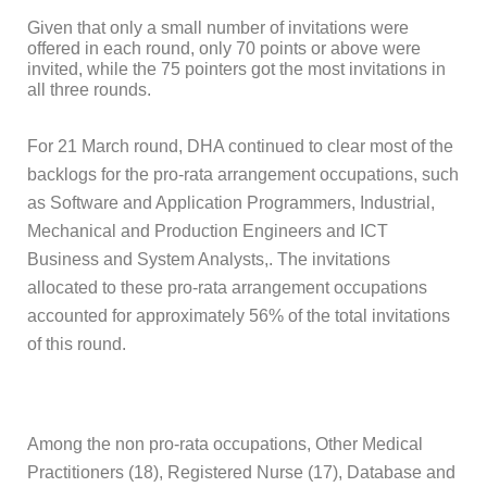
Given that only a small number of invitations were
offered in each round, only 70 points or above were
invited, while the 75 pointers got the most invitations in
all three rounds.
For 21 March round, DHA continued to clear most of the
backlogs for the pro-rata arrangement occupations, such
as Software and Application Programmers, Industrial,
Mechanical and Production Engineers and ICT
Business and System Analysts,. The invitations
allocated to these pro-rata arrangement occupations
accounted for approximately 56% of the total invitations
of this round.
Among the non pro-rata occupations, Other Medical
Practitioners (18), Registered Nurse (17), Database and