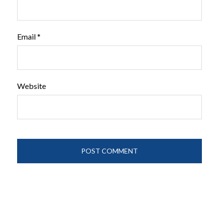
Email
*
Website