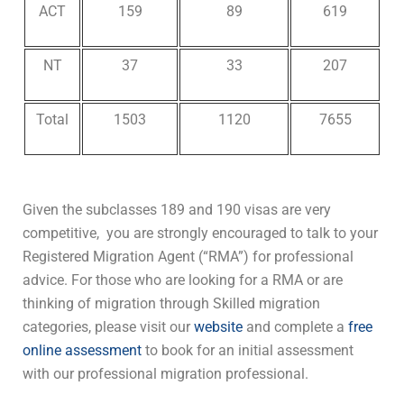
ACT
159
89
619
NT
37
33
207
Total
1503
1120
7655
Given the subclasses 189 and 190 visas are ver
y
competitive,
you are strongly encouraged to talk to your
Registered Migration Agent (“RMA”) for professional
advice. For those who are looking for a RMA or are
thinking of migration through Skilled migration
categories,
please visit our
website
and complete a
free
online assessment
to book for an initial assessment
with our professional migration professional.