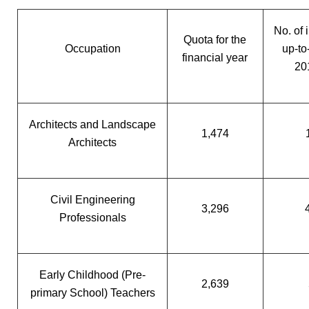
No. of 
Quota for the
Occupation
up-to
financial year
20
Architects and Landscape
1,474
Architects
Civil Engineering
3,296
Professionals
Early Childhood (Pre-
2,639
primary School) Teachers