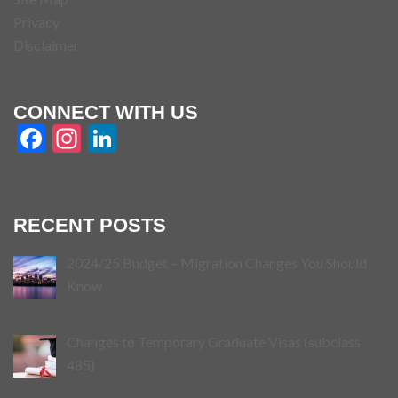
Privacy
Disclaimer
CONNECT WITH US
Facebook
Instagram
LinkedIn
RECENT POSTS
2024/25 Budget – Migration Changes You Should
Know
Changes to Temporary Graduate Visas (subclass
485)