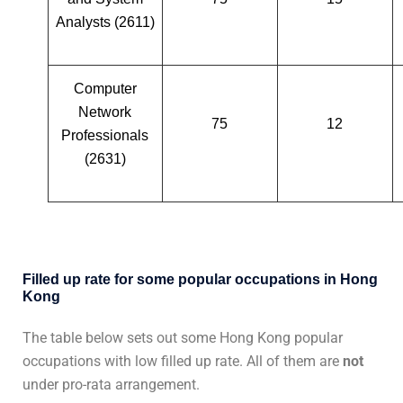
Analysts (2611)
Computer
Network
75
12
Professionals
(2631)
Filled up rate for some popular occupations in Hong
Kong
The table below sets out some Hong Kong popular
occupations with low filled up rate. All of them are
not
under pro-rata arrangement.