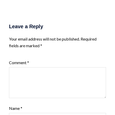
Leave a Reply
Your email address will not be published.
Required
fields are marked
*
Comment
*
Name
*