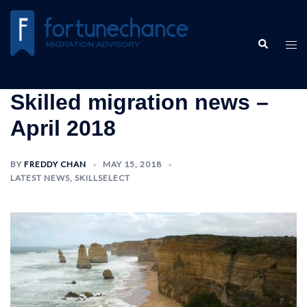
Skilled migration news –
April 2018
BY
FREDDY CHAN
MAY 15, 2018
LATEST NEWS
,
SKILLSELECT