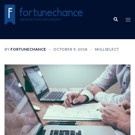
BY
FORTUNECHANCE
OCTOBER 9, 2018
SKILLSELECT