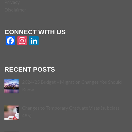
Privacy
Disclaimer
CONNECT WITH US
Facebook
Instagram
LinkedIn
RECENT POSTS
2024/25 Budget – Migration Changes You Should
Know
Changes to Temporary Graduate Visas (subclass
485)