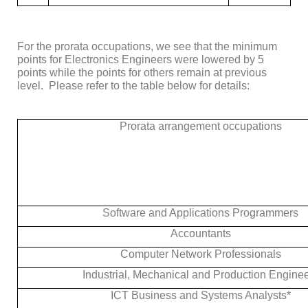
For the prorata occupations, we see that the minimum
points for
Electronics Engineers
were lowered by 5
points while the points for others remain at previous
level. Please refer to the table below for details:
Prorata arrangement occupations
Software and Applications Programmers
Accountants
Computer Network Professionals
Industrial, Mechanical and Production Engine
ICT Business and Systems Analysts*