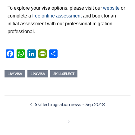
To explore your visa options, please visit our
website
or
complete a
free online assessment
and book for an
initial assessment with our professional migration
professional.
Facebook
WhatsApp
LinkedIn
PrintFriendly
Share
189 VISA
190 VISA
SKILLSELECT
Skilled migration news – Sep 2018