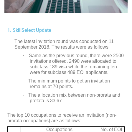
1. SkillSelect Update
The latest invitation round was conducted on 11
September 2018. The results were as follows:
·
Same as the previous round, there were 2500
invitations offered, 2490 were allocated to
subclass 189 visa while the remaining ten
were for subclass 489 EOI applicants.
·
The minimum points to get an invitation
remains at 70 points.
·
The allocation mix between non-prorata and
protata is 33:67
The top 10 occupations to receive an invitation (non-
prorata occupations) are as follows:
Occupations
No. of EOI