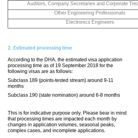
Auditors, Company Secretaries and Corporate Tre
Other Engineering Professionals
Electronics Engineers
2. Estimated processing time
According to the DHA, the estimated visa application
processing time as of 19 September 2018 for the
following visas are as follows:
Subclass 189 (points-tested stream) around 9-11
months
Subclass 190 (state nomination) around 6-8 months
This is for indicative purpose only. Please bear in mind
that processing times are impacted each month by
changes in application volumes, seasonal peaks,
complex cases, and incomplete applications.