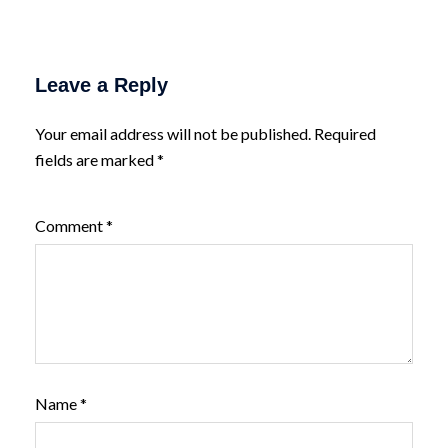
Leave a Reply
Your email address will not be published.
Required
fields are marked
*
Comment
*
Name
*