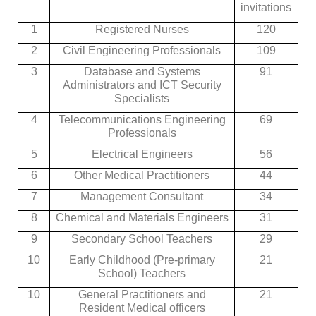
invitations
1
Registered Nurses
120
2
Civil Engineering Professionals
109
3
Database and Systems
91
Administrators and ICT Security
Specialists
4
Telecommunications Engineering
69
Professionals
5
Electrical Engineers
56
6
Other Medical Practitioners
44
7
Management Consultant
34
8
Chemical and Materials Engineers
31
9
Secondary School Teachers
29
10
Early Childhood (Pre-primary
21
School) Teachers
10
General Practitioners and
21
Resident Medical officers