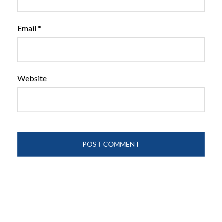
Email
*
Website