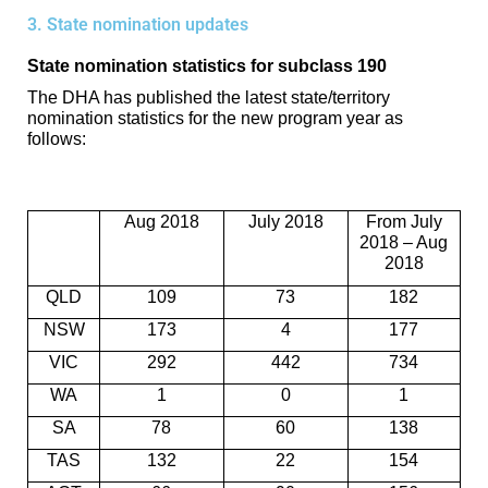
3. State nomination updates
State nomination statistics for subclass 190
The DHA has published the latest state/territory
nomination statistics for the new program year as
follows:
Aug 2018
July 2018
From July
2018 – Aug
2018
QLD
109
73
182
NSW
173
4
177
VIC
292
442
734
WA
1
0
1
SA
78
60
138
TAS
132
22
154