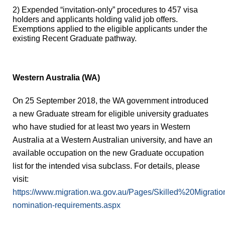
2)
Expended “invitation-only” procedures to 457 visa
holders and applicants holding valid job offers.
Exemptions applied to the eligible applicants under the
existing Recent Graduate pathway.
Western Australia (WA)
On 25 September 2018, the WA government introduced
a new Graduate stream for eligible university graduates
who have studied for at least two years in Western
Australia at a Western Australian university, and have an
available occupation on
the new Graduate occupation
list
for the intended visa subclass. For details, please
visit:
https://www.migration.wa.gov.au/Pages/Skilled%20Migrat
nomination-requirements.aspx