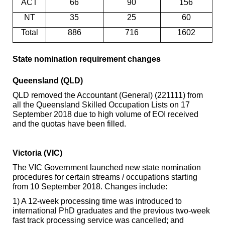
ACT
66
90
156
NT
35
25
60
Total
886
716
1602
State
nomination requirement changes
Queensland (QLD)
QLD removed the Accountant (General) (221111) from
all the Queensland Skilled Occupation Lists on 17
September 2018 due to high volume of EOI received
and the quotas have been filled.
Victoria (VIC)
The VIC Government launched new state nomination
procedures for certain streams / occupations starting
from 10 September 2018. Changes include:
1) A 12-week processing time was introduced to
international PhD graduates and the previous two-week
fast track processing service was cancelled; and