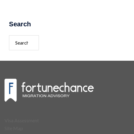
Search
Visa Assessment
Site Map