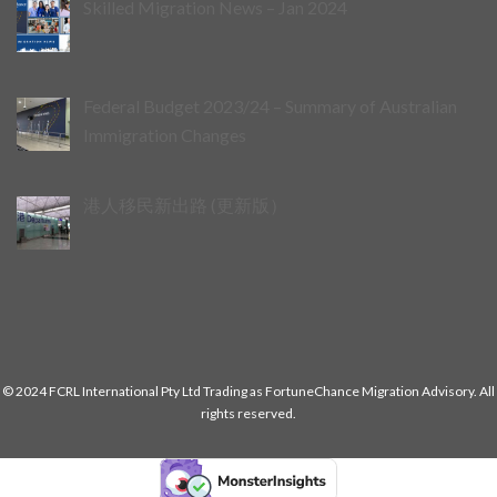
Skilled Migration News – Jan 2024
Federal Budget 2023/24 – Summary of Australian
Immigration Changes
港人移民新出路 (更新版）
© 2024 FCRL International Pty Ltd Trading as FortuneChance Migration Advisory. All
rights reserved.