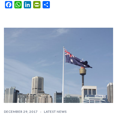
Facebook
WhatsApp
LinkedIn
PrintFriendly
Share
DECEMBER 29, 2017
LATEST NEWS