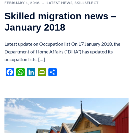
FEBRUARY 1, 2018
LATEST NEWS
,
SKILLSELECT
Skilled migration news –
January 2018
Latest update on Occupation list On 17 January 2018, the
Department of Home Affairs (“DHA”) has updated its
occupation lists. […]
Facebook
WhatsApp
LinkedIn
PrintFriendly
Share