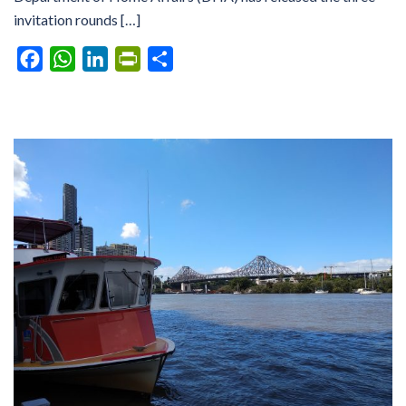
invitation rounds […]
Facebook
WhatsApp
LinkedIn
PrintFriendly
Share