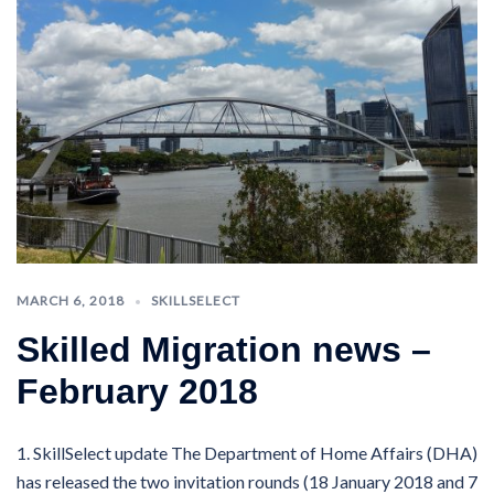
MARCH 6, 2018
SKILLSELECT
Skilled Migration news –
February 2018
1. SkillSelect update The Department of Home Affairs (DHA)
has released the two invitation rounds (18 January 2018 and 7