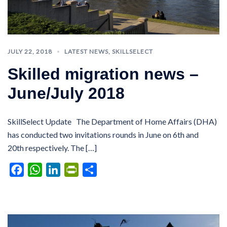
JULY 22, 2018
LATEST NEWS
,
SKILLSELECT
Skilled migration news –
June/July 2018
SkillSelect Update The Department of Home Affairs (DHA)
has conducted two invitations rounds in June on 6th and
20th respectively. The […]
Facebook
WhatsApp
LinkedIn
PrintFriendly
Share