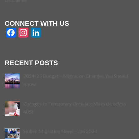
CONNECT WITH US
Facebook
Instagram
LinkedIn
RECENT POSTS
2024/25 Budget – Migration Changes You Should
Know
Changes to Temporary Graduate Visas (subclass
485)
Skilled Migration News – Jan 2024