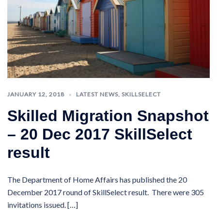
JANUARY 12, 2018
LATEST NEWS
,
SKILLSELECT
Skilled Migration Snapshot
– 20 Dec 2017 SkillSelect
result
The Department of Home Affairs has published the 20
December 2017 round of SkillSelect result. There were 305
invitations issued. […]