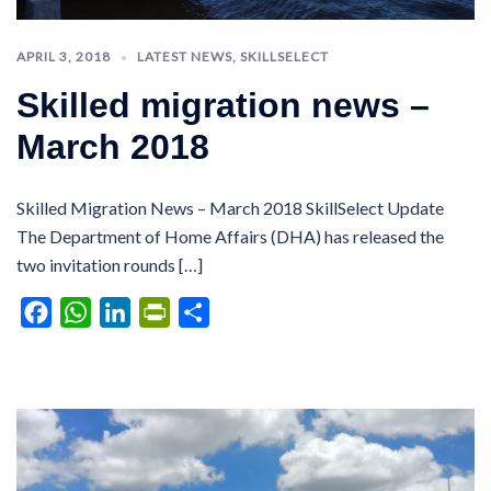
APRIL 3, 2018
LATEST NEWS
,
SKILLSELECT
Skilled migration news –
March 2018
Skilled Migration News – March 2018 SkillSelect Update
The Department of Home Affairs (DHA) has released the
two invitation rounds […]
Facebook
WhatsApp
LinkedIn
PrintFriendly
Share