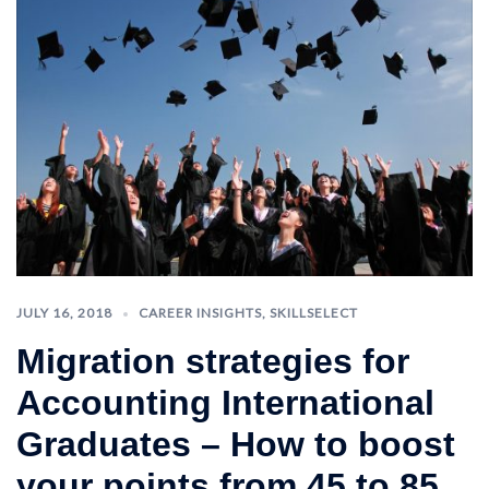
JULY 16, 2018
CAREER INSIGHTS
,
SKILLSELECT
Migration strategies for
Accounting International
Graduates – How to boost
your points from 45 to 85