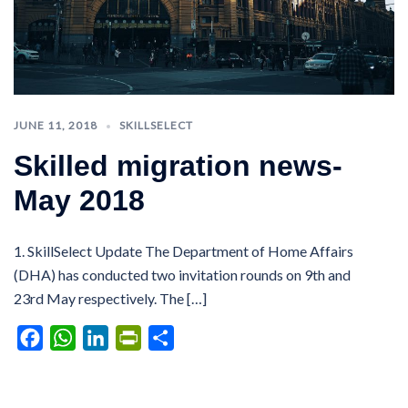
JUNE 11, 2018
SKILLSELECT
Skilled migration news-
May 2018
1. SkillSelect Update The Department of Home Affairs
(DHA) has conducted two invitation rounds on 9th and
23rd May respectively. The […]
Facebook
WhatsApp
LinkedIn
PrintFriendly
Share