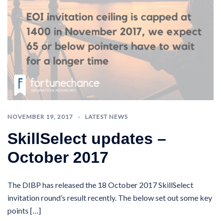
NOVEMBER 19, 2017
LATEST NEWS
SkillSelect updates –
October 2017
The DIBP has released the 18 October 2017 SkillSelect
invitation round’s result recently. The below set out some key
points […]