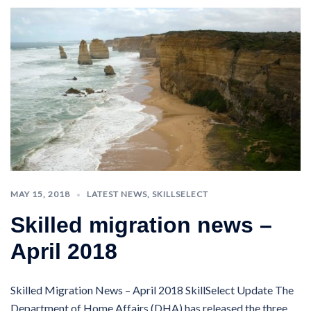
MAY 15, 2018
LATEST NEWS
,
SKILLSELECT
Skilled migration news –
April 2018
Skilled Migration News – April 2018 SkillSelect Update The
Department of Home Affairs (DHA) has released the three