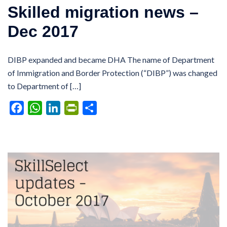
Skilled migration news –
Dec 2017
DIBP expanded and became DHA The name of Department
of Immigration and Border Protection (“DIBP”) was changed
to Department of […]
Facebook
WhatsApp
LinkedIn
PrintFriendly
Share