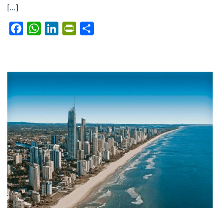
[…]
Facebook
WhatsApp
LinkedIn
PrintFriendly
Share