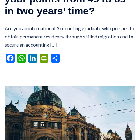
in two years’ time?
Are you an international Accounting graduate who pursues to
obtain permanent residency through skilled migration and to
secure an accounting […]
Facebook
WhatsApp
LinkedIn
PrintFriendly
Share