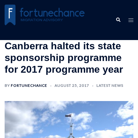
Skip
to
Search
content
Tog
men
Canberra halted its state
sponsorship programme
for 2017 programme year
BY
FORTUNECHANCE
AUGUST 25, 2017
LATEST NEWS