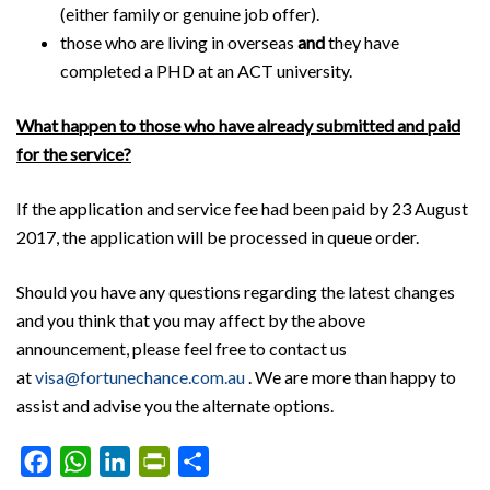
(either family or genuine job offer).
those who are living in overseas
and
they have
completed a PHD at an ACT university.
What happen to those who have already submitted and paid
for the service?
If the application and service fee had been paid by 23 August
2017, the application will be processed in queue order.
Should you have any questions regarding the latest changes
and you think that you may affect by the above
announcement, please feel free to contact us
at
visa@fortunechance.com.au
. We are more than happy to
assist and advise you the alternate options.
Facebook
WhatsApp
LinkedIn
PrintFriendly
Share