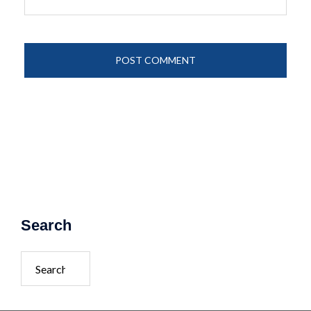
Search
Search
for: