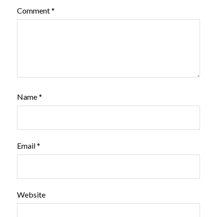
Comment
*
Name
*
Email
*
Website