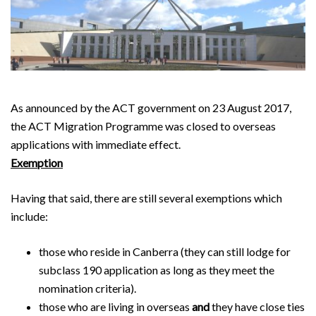
As announced by the ACT government on 23 August 2017,
the ACT Migration Programme was closed to overseas
applications with immediate effect.
Exemption
Having that said, there are still several exemptions which
include:
those who reside in Canberra (they can still lodge for
subclass 190 application as long as they meet the
nomination criteria).
those who are living in overseas
and
they have close ties