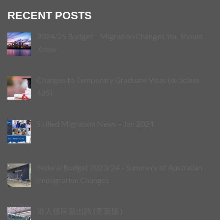
RECENT POSTS
2024/25 Budget – Migration Changes You Should
Know
Changes to Temporary Graduate Visas (subclass
485)
Skilled Migration News – Jan 2024
Federal Budget 2023/24 – Summary of Australian
Immigration Changes
港人移民新出路 (更新版）