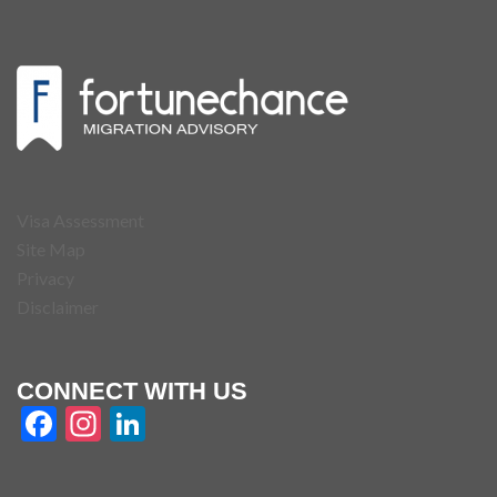
Visa Assessment
Site Map
Privacy
Disclaimer
CONNECT WITH US
Facebook
Instagram
LinkedIn