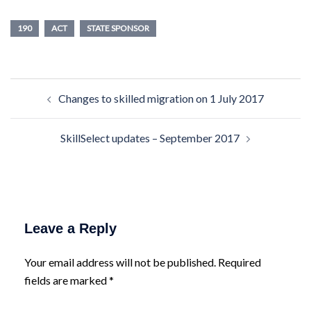
190
ACT
STATE SPONSOR
Post
Changes to skilled migration on 1 July 2017
navigation
SkillSelect updates – September 2017
Leave a Reply
Your email address will not be published.
Required
fields are marked
*